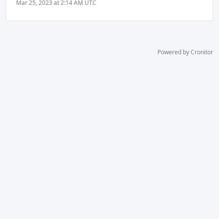
Mar 25, 2023 at 2:14 AM UTC
Powered by Cronitor