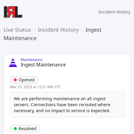
Incident History
Live Status
\
Incident History
\
Ingest
Maintenance
Maintenance
Ingest Maintenance
Opened
Mar 25, 2023 at 12:21 AM UTC
We are performing maintenance on all ingest 
servers. Connections have been rerouted where 
necessary, and no impact to service is expected.
Resolved