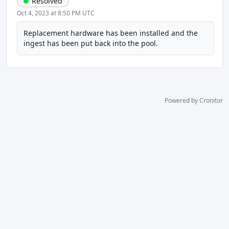
Resolved
Oct 4, 2023 at 8:50 PM UTC
Replacement hardware has been installed and the 
ingest has been put back into the pool.
Powered by Cronitor