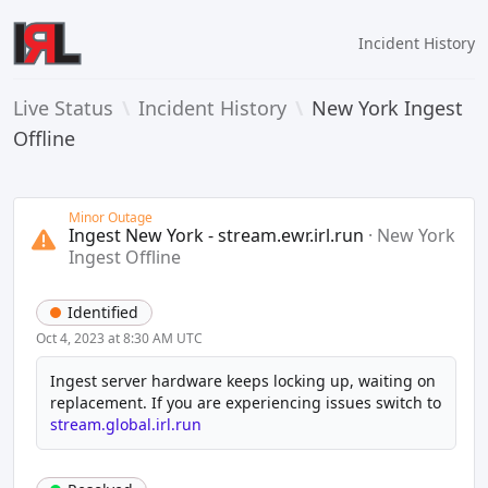
Incident History
Live Status
\
Incident History
\
New York Ingest
Offline
Minor Outage
Ingest New York - stream.ewr.irl.run
·
New York
Ingest Offline
Identified
Oct 4, 2023 at 8:30 AM UTC
Ingest server hardware keeps locking up, waiting on 
replacement. If you are experiencing issues switch to 
stream.global.irl.run